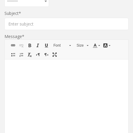
---------
Subject
Message
Font
Size