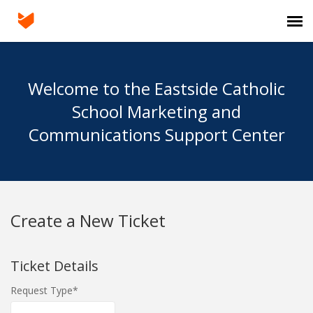
Agent Portal
Welcome to the Eastside Catholic
Submit Ticket
School Marketing and
Communications Support Center
Knowledge Base
Login
Create a New Ticket
Ticket Details
Request Type