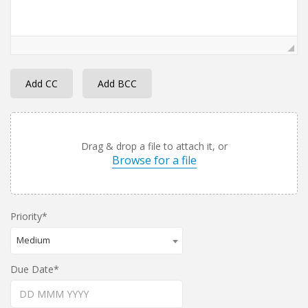
Add CC
Add BCC
Drag & drop a file to attach it, or
Browse for a file
Priority
Medium
Due Date